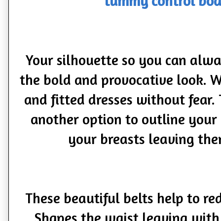
tummy control bod
Your silhouette so you can alway
the bold and provocative look. W
and fitted dresses without fear.
another option to outline you
your breasts leaving th
These beautiful belts help to r
Shapes the waist leaving with 