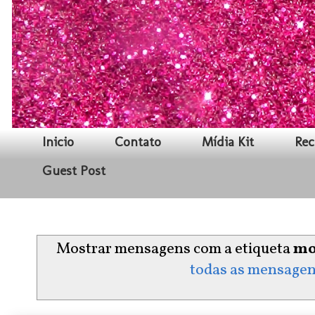
Inicio
Contato
Mídia Kit
Rec
Guest Post
Mostrar mensagens com a etiqueta
mo
todas as mensage