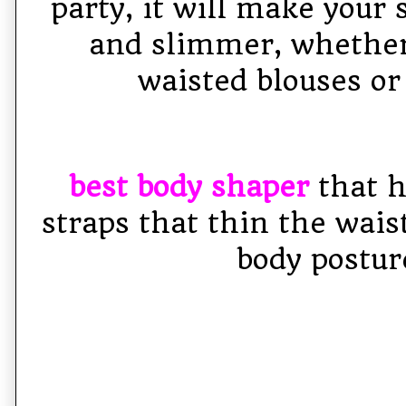
party, it will make your 
and slimmer, whether
waisted blouses or
best body shaper
that h
straps that thin the wais
body postur