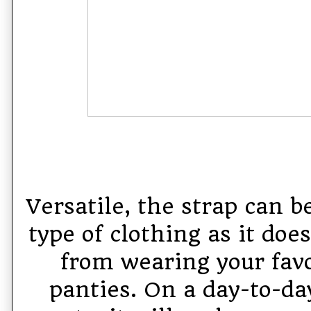
Versatile, the strap can 
type of clothing as it doe
from wearing your favo
panties. On a day-to-day