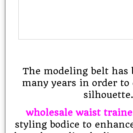
The modeling belt has 
many years in order to 
silhouette
wholesale waist traine
styling bodice to enhanc