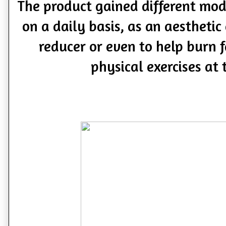
The product gained different mod
on a daily basis, as an aestheti
reducer or even to help burn f
physical exercises at