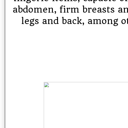
abdomen, firm breasts an
legs and back, among ot