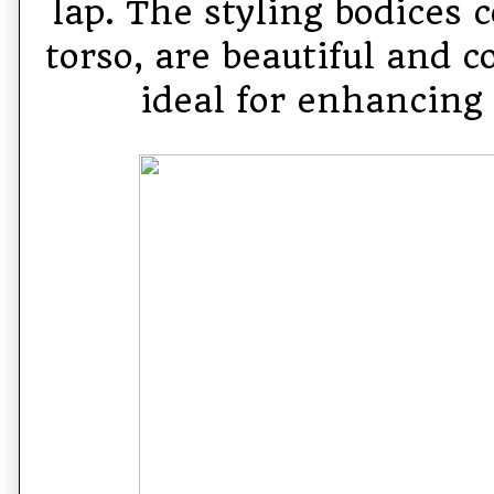
lap. The styling bodices 
torso, are beautiful and c
ideal for enhancing 