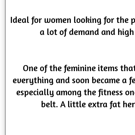
Ideal for women looking for the 
a lot of demand and high
One of the feminine items th
everything and soon became a 
especially among the fitness on
belt. A little extra fat he