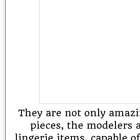
They are not only amazi
pieces, the modelers 
lingerie items, capable o