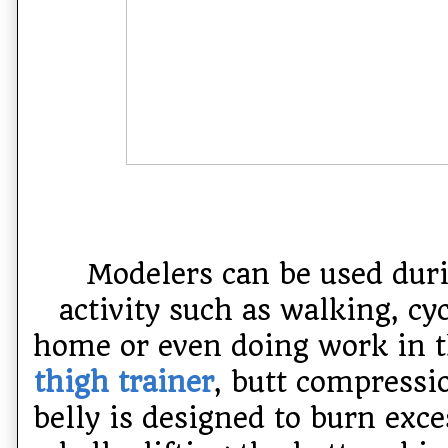
Modelers can be used duri
activity such as walking, cyc
home or even doing work in t
thigh trainer
, butt compressi
belly is designed to burn exce