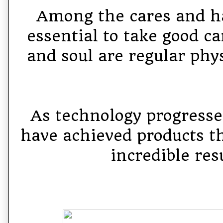
Among the cares and ha
essential to take good ca
and soul are regular phys
As technology progress
have achieved products th
incredible res