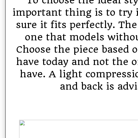
important thing is to try
sure it fits perfectly. Th
one that models witho
Choose the piece based o
have today and not the o
have. A light compressio
and back is advi