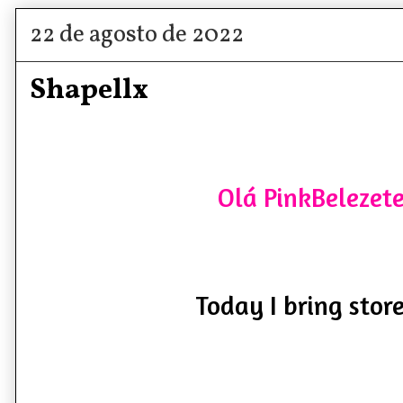
22 de agosto de 2022
Shapellx
Olá PinkBelezete
Today I bring store 