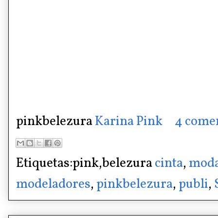
pinkbelezura
Karina Pink
4 come
Etiquetas:pink,belezura
cinta
,
moda
modeladores
,
pinkbelezura
,
publi
,