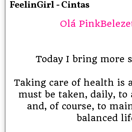
FeelinGirl - Cintas
Olá PinkBelezet
Today I bring more st
Taking care of health is 
must be taken, daily, to
and, of course, to mai
balanced lif