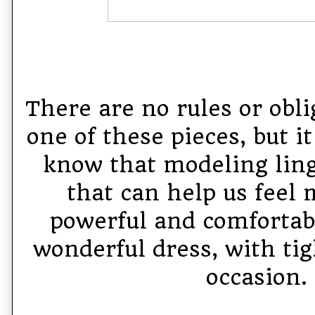
There are no rules or obli
one of these pieces, but i
know that modeling linge
that can help us feel 
powerful and comfortabl
wonderful dress, with tig
occasion.