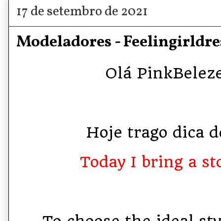
17 de setembro de 2021
Modeladores - Feelingirldre
Olá PinkBelezet
Hoje trago dica de
Today I bring a sto
To choose the ideal st