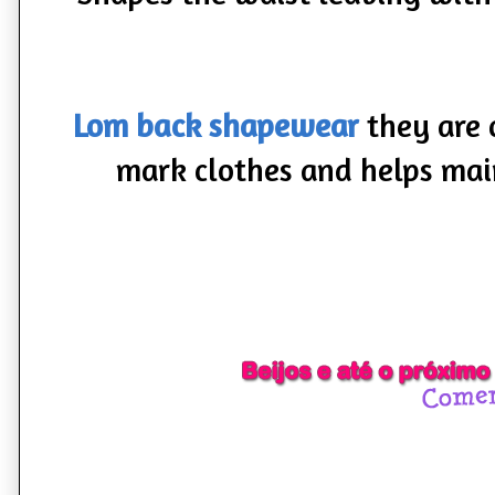
Lom back shapewear
they are 
mark clothes and helps mai