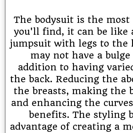
The bodysuit is the most
you'll find, it can be like
jumpsuit with legs to the 
may not have a bulge 
addition to having varie
the back. Reducing the a
the breasts, making the
and enhancing the curves 
benefits. The styling 
advantage of creating a 