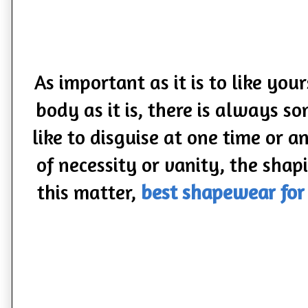
As important as it is to like you
body as it is, there is always
like to disguise at one time or 
of necessity or vanity, the shap
this matter,
best shapewear fo