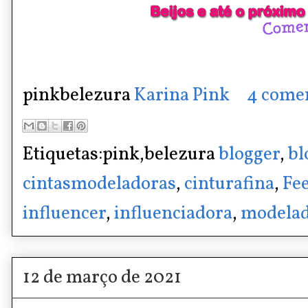
pinkbelezura
Karina Pink
4 come
Etiquetas:pink,belezura
blogger
,
bl
cintasmodeladoras
,
cinturafina
,
Fee
influencer
,
influenciadora
,
modelad
12 de março de 2021