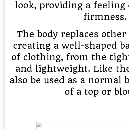
look, providing a feeling
firmness.
The body replaces other 
creating a well-shaped ba
of clothing, from the tigh
and lightweight. Like the
also be used as a normal b
of a top or blo