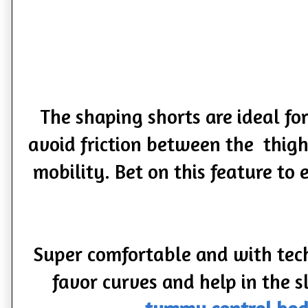
The shaping shorts are ideal fo
avoid friction between the thighs
mobility. Bet on this feature to
Super comfortable and with tech
favor curves and help in the 