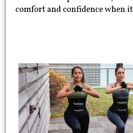
comfort and confidence when it