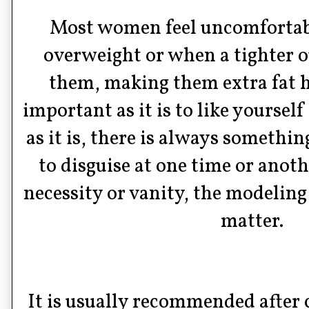
Most women feel uncomfortab
overweight or when a tighter ou
them, making them extra fat h
important as it is to like yoursel
as it is, there is always somethi
to disguise at one time or anot
necessity or vanity, the modeling 
matter.
It is usually recommended after c