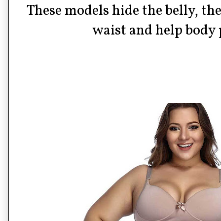
These models hide the belly, th
waist and help body 