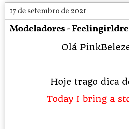
17 de setembro de 2021
Modeladores - Feelingirldre
Olá PinkBelezet
Hoje trago dica de
Today I bring a sto