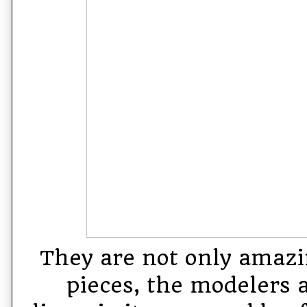
They are not only amazi
pieces, the modelers 