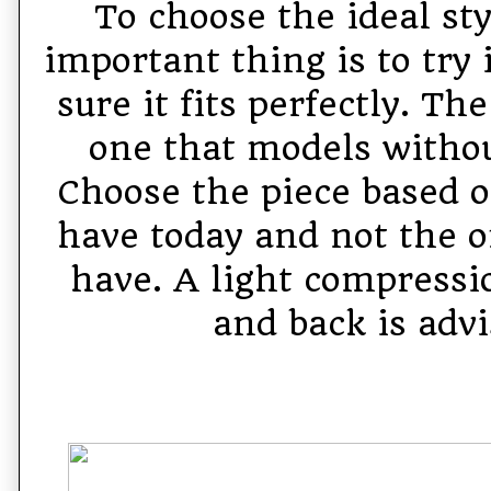
To choose the ideal st
important thing is to try
sure it fits perfectly. Th
one that models witho
Choose the piece based o
have today and not the o
have. A light compressio
and back is advi