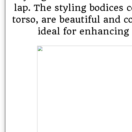
lap. The styling bodices 
torso, are beautiful and c
ideal for enhancing 