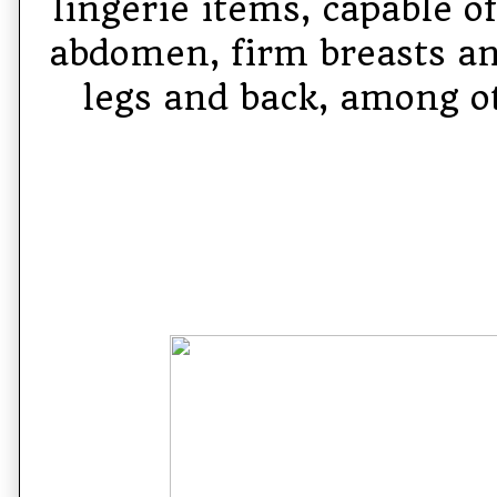
lingerie items, capable o
abdomen, firm breasts an
legs and back, among ot