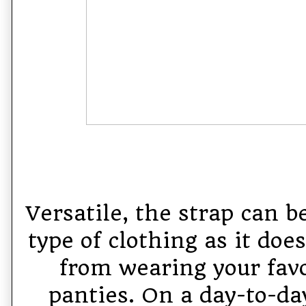
Versatile, the strap can 
type of clothing as it doe
from wearing your favo
panties. On a day-to-day