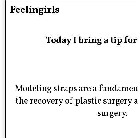
Feelingirls
Today I bring a tip fo
Modeling straps are a fundamenta
the recovery of plastic surgery 
surgery.