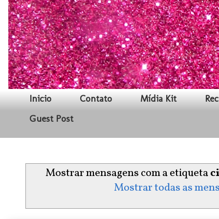
Inicio
Contato
Mídia Kit
Rec
Guest Post
Mostrar mensagens com a etiqueta
c
Mostrar todas as men