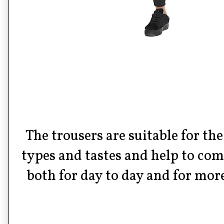
The trousers are suitable for th
types and tastes and help to co
both for day to day and for mor