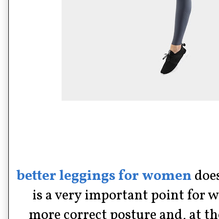
better leggings for women
does
is a very important point for
more correct posture and, at t