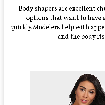
Body shapers are excellent c
options that want to have 
quickly.Modelers help with appe
and the body its