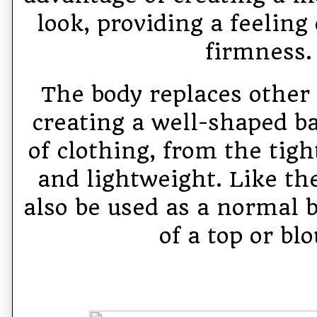
look, providing a feeling
firmness.
The body replaces other 
creating a well-shaped ba
of clothing, from the tigh
and lightweight. Like the
also be used as a normal b
of a top or blo