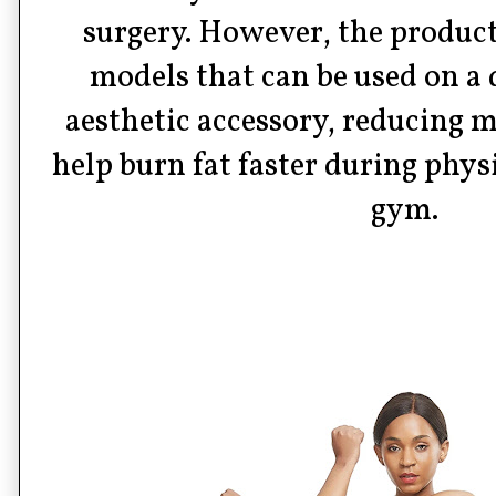
surgery. However, the product
models that can be used on a d
aesthetic accessory, reducing m
help burn fat faster during physi
gym.