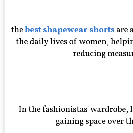
the
best shapewear shorts
are 
the daily lives of women, help
reducing measur
In the fashionistas' wardrobe, 
gaining space over th