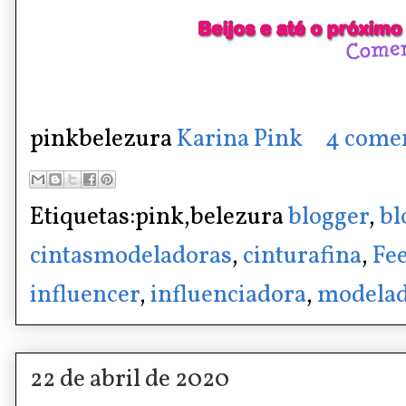
pinkbelezura
Karina Pink
4 come
Etiquetas:pink,belezura
blogger
,
bl
cintasmodeladoras
,
cinturafina
,
Fee
influencer
,
influenciadora
,
modelad
22 de abril de 2020