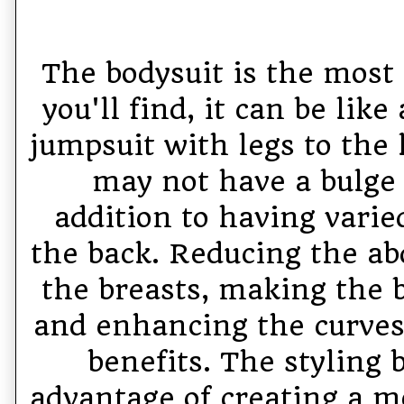
The bodysuit is the most
you'll find, it can be like
jumpsuit with legs to the 
may not have a bulge 
addition to having varie
the back. Reducing the a
the breasts, making the
and enhancing the curves 
benefits. The styling 
advantage of creating a 