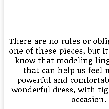
There are no rules or obli
one of these pieces, but i
know that modeling linge
that can help us feel 
powerful and comfortabl
wonderful dress, with tig
occasion.