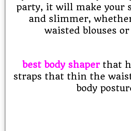
party, it will make your 
and slimmer, whether
waisted blouses or
best body shaper
that h
straps that thin the wais
body postur