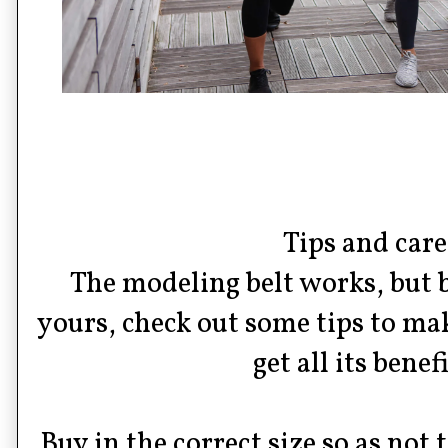
Tips and care
The modeling belt works, but 
yours, check out some tips to ma
get all its benefi
Buy in the correct size so as not