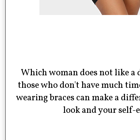
Which woman does not like a 
those who don't have much time
wearing braces can make a diffe
look and your self-