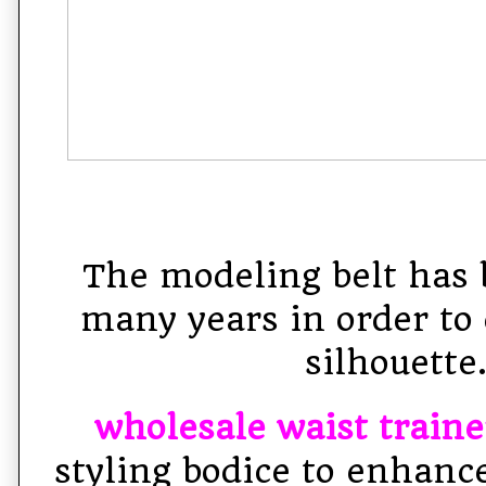
The modeling belt has 
many years in order to 
silhouette
wholesale waist traine
styling bodice to enhanc