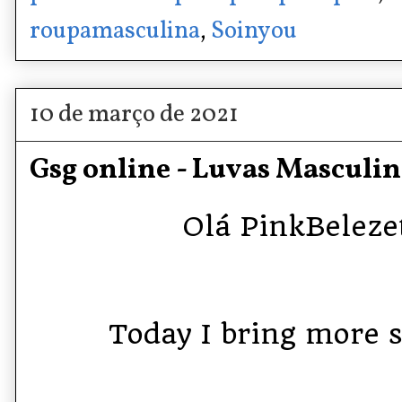
roupamasculina
,
Soinyou
10 de março de 2021
Gsg online - Luvas Masculin
Olá PinkBelezet
Today I bring more st