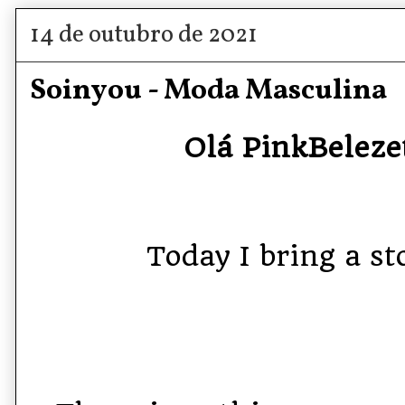
14 de outubro de 2021
Soinyou - Moda Masculina
Olá PinkBelezet
Today I bring a sto