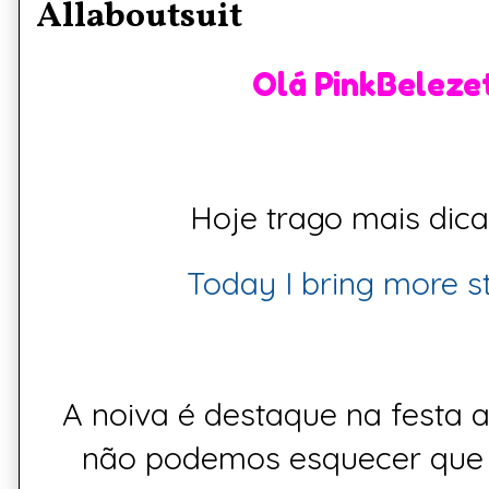
Allaboutsuit
Olá PinkBelezet
Hoje trago mais dica d
Today I bring more sto
A
noiva
é destaque na festa 
não podemos esquecer que 