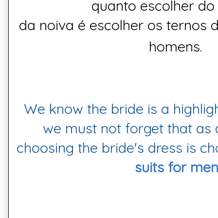
quanto
escolher
do 
da
noiva
é
escolher
os
ternos 
homens.
We know the bride is a highligh
we must not forget that as
choosing the bride's dress is c
suits for men