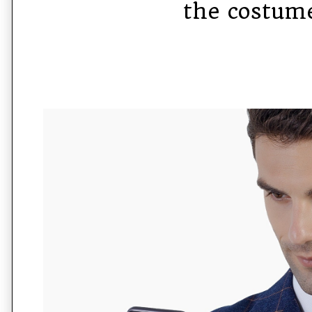
the costum