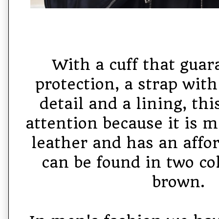
With a cuff that guar
protection, a strap with
detail and a lining, th
attention because it is 
leather and has an affor
can be found in two col
brown.