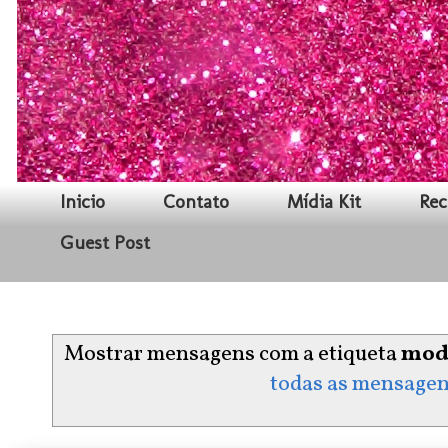
Inicio
Contato
Mídia Kit
Rec
Guest Post
Mostrar mensagens com a etiqueta
mod
todas as mensage