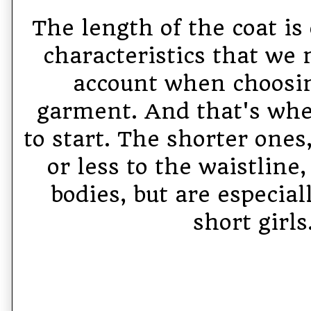
The length of the coat is 
characteristics that we 
account when choosin
garment. And that's whe
to start. The shorter one
or less to the waistline, 
bodies, but are especiall
short girls