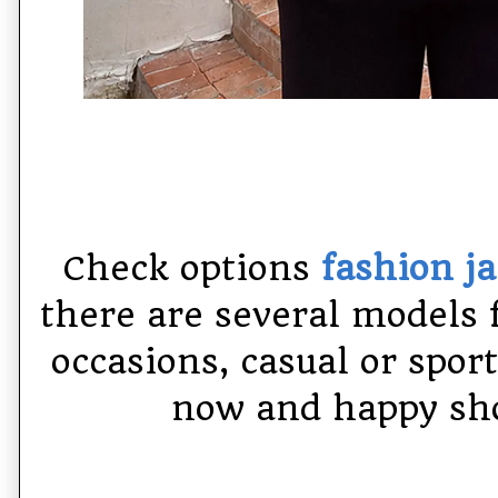
Check options
fashion j
there are several models 
occasions,
casual or spor
now and happy sho