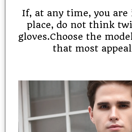
If, at any time, you are 
place, do not think tw
gloves.Choose the mode
that most appeal