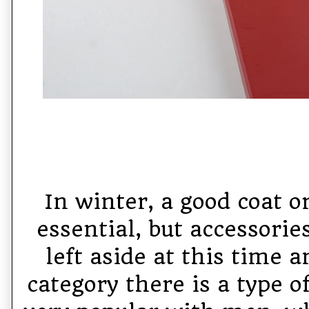
In winter, a good coat o
essential, but accessorie
left aside at this time 
category there is a type o