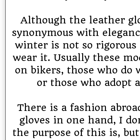
Although the leather gl
synonymous with elegance
winter is not so rigorous
wear it. Usually these mo
on bikers, those who do 
or those who adopt a
There is a fashion abroad
gloves in one hand, I d
the purpose of this is, but