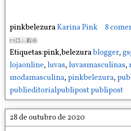
pinkbelezura
Karina Pink
8 comen
Etiquetas:pink,belezura
blogger
,
gs
lojaonline
,
luvas
,
luvasmasculinas
,
modamasculina
,
pinkbelezura
,
pub
publieditorialpublipost publipost
28 de outubro de 2020