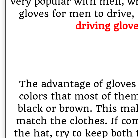
very popular with men, w
gloves for men to drive,
driving glov
The advantage of gloves 
colors that most of them
black or brown. This mak
match the clothes. If co
the hat, try to keep both