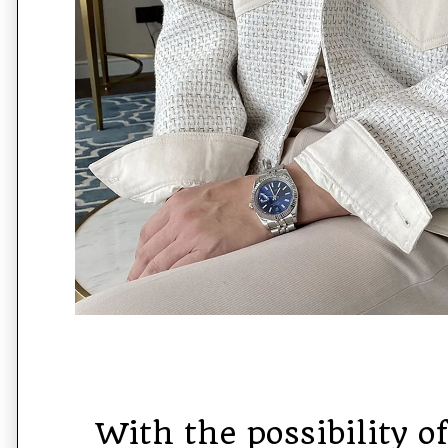
With the possibility o