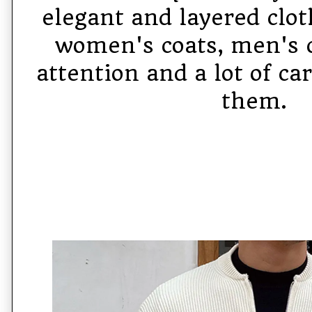
elegant and layered clot
women's coats, men's 
attention and a lot of c
them.