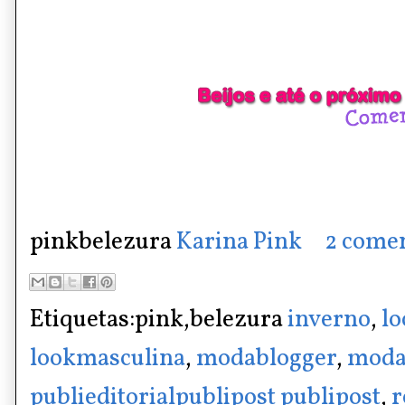
pinkbelezura
Karina Pink
2 comen
Etiquetas:pink,belezura
inverno
,
lo
lookmasculina
,
modablogger
,
moda
publieditorialpublipost publipost
,
r