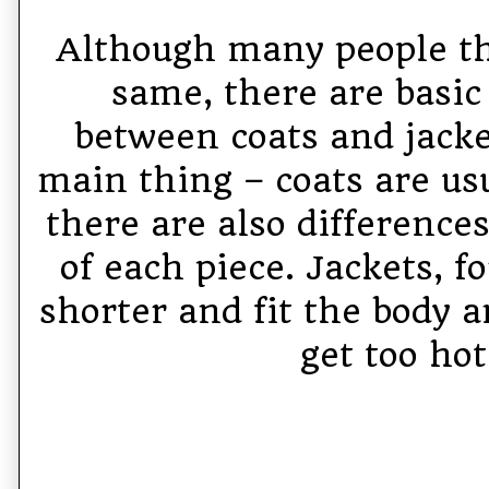
Although many people thi
same, there are basic
between coats and jacket
main thing – coats are usu
there are also difference
of each piece. Jackets, f
shorter and fit the body a
get too hot