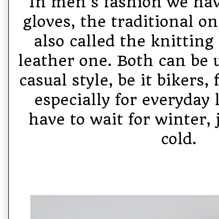
In men's fashion we hav
gloves, the traditional o
also called the knitting
leather one. Both can be u
casual style, be it bikers
especially for everyday 
have to wait for winter, j
cold.