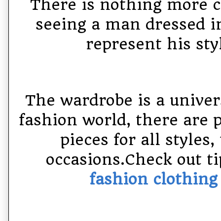
There is nothing more 
seeing a man dressed in
represent his sty
The wardrobe is a univer
fashion world, there are 
pieces for all styles,
occasions.Check out ti
fashion clothin