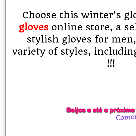
Choose this winter's gl
gloves
online store, a se
stylish gloves for men
variety of styles, includi
!!!