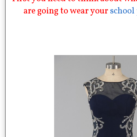
are going to wear your
school