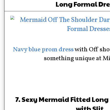
Long Formal Dre
Navy blue prom dress
with Off sho
something unique at Mi
7. Sexy Mermaid Fitted Long
with Slit