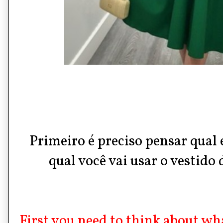
Primeiro é preciso pensar qual é
qual você vai usar o vestido d
First you need to think about wh