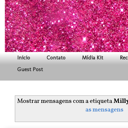
Inicio
Contato
Mídia Kit
Rec
Guest Post
Mostrar mensagens com a etiqueta
Mill
as mensagens