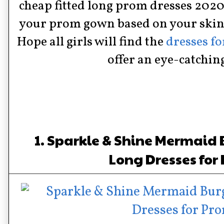
cheap fitted long prom dresses 2020 
your prom gown based on your skin
Hope all girls will find the
dresses f
offer an eye-catchin
1. Sparkle & Shine Mermaid
Long Dresses for