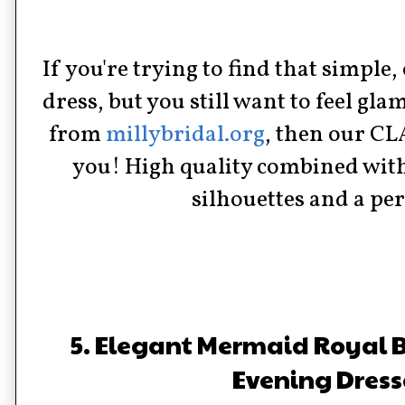
If you're trying to find that simple,
dress, but you still want to feel g
from
millybridal.org
, then our C
you! High quality combined with
silhouettes and a perf
5. Elegant Mermaid Royal B
Evening Dress