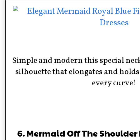
Simple and modern this special nec
silhouette that elongates and holds
every curve!
6. Mermaid Off The Shoulder