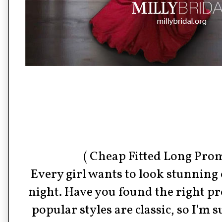
( Cheap Fitted Long Prom
Every girl wants to look stunning
night. Have you found the right 
popular styles are classic, so I'm 