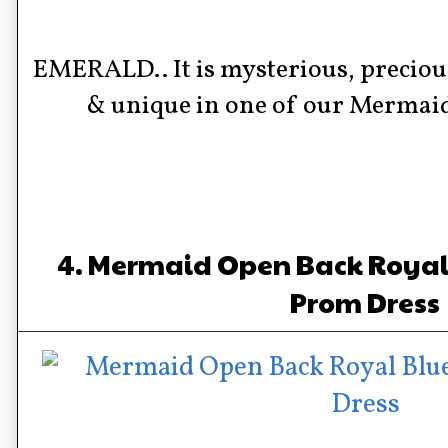
EMERALD.. It is mysterious, precious
& unique in one of our Mermai
4. Mermaid Open Back Royal 
Prom Dress