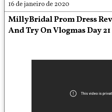
16 de janeiro de 2020
MillyBridal Prom Dress Re
And Try On Vlogmas Day 21