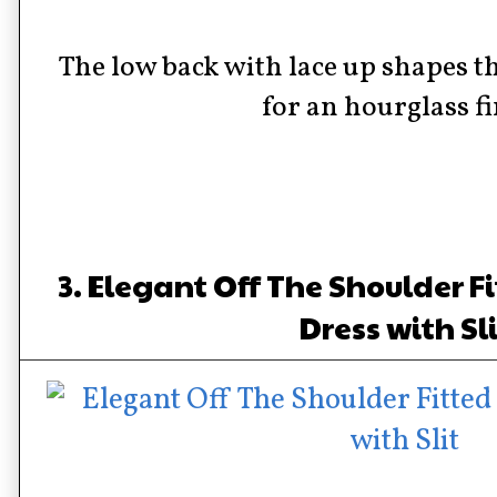
The low back with lace up shapes t
for an hourglass f
3. Elegant Off The Shoulder F
Dress with Sl