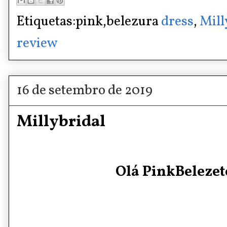
Etiquetas:pink,belezura
dress
,
Mill
review
16 de setembro de 2019
Millybridal
Olá PinkBelezete