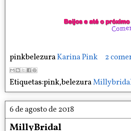
pinkbelezura
Karina Pink
2 comen
Etiquetas:pink,belezura
Millybrida
6 de agosto de 2018
MillyBridal