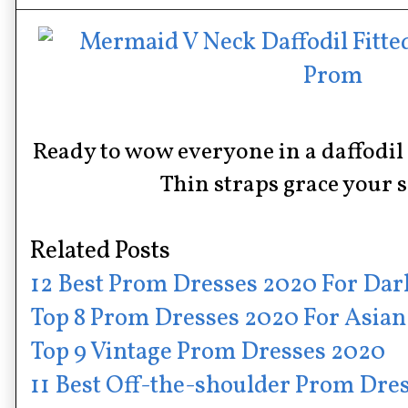
Ready to wow everyone in a daffodi
Thin straps grace your 
Related Posts
12 Best Prom Dresses 2020 For Dar
Top 8 Prom Dresses 2020 For Asian
Top 9 Vintage Prom Dresses 2020
11 Best Off-the-shoulder Prom Dre