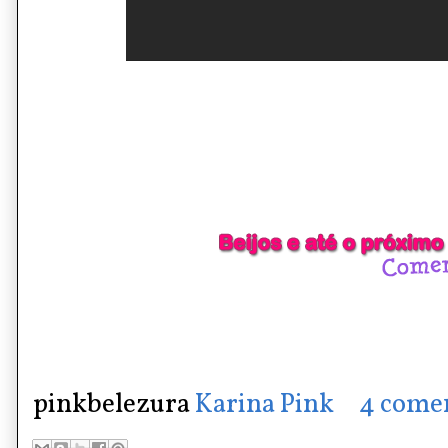
pinkbelezura
Karina Pink
4 come