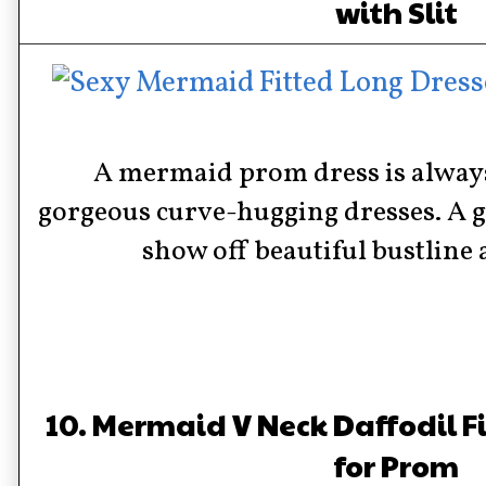
with Slit
A mermaid prom dress is alway
gorgeous curve-hugging dresses. A gr
show off beautiful bustline 
10. Mermaid V Neck Daffodil F
for Prom