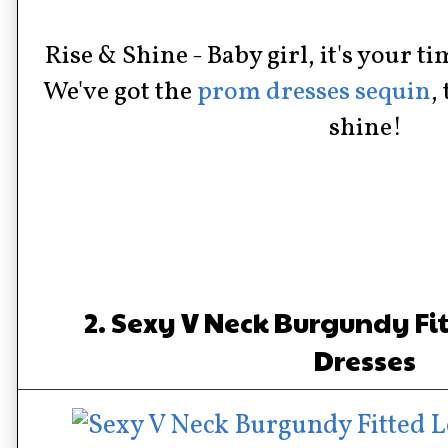
Rise & Shine - Baby girl, it's your ti
We've got the
prom dresses sequin
,
shine!
2. Sexy V Neck Burgundy F
Dresses