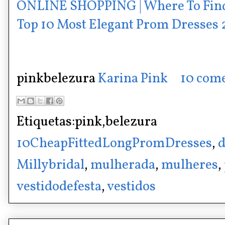
ONLINE SHOPPING | Where To Fin
Top 10 Most Elegant Prom Dresses
pinkbelezura
Karina Pink
10 come
Etiquetas:pink,belezura
10CheapFittedLongPromDresses
,
d
Millybridal
,
mulherada
,
mulheres
,
vestidodefesta
,
vestidos