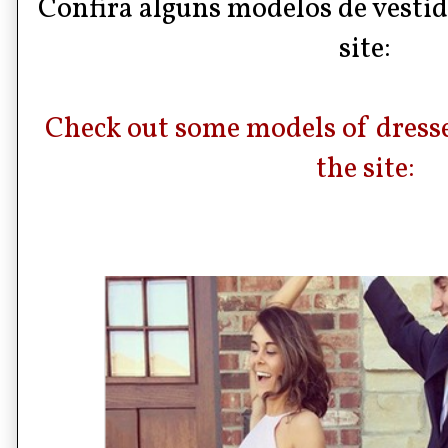
Confira alguns modelos de vestid
site:
Check out some models of dresses
the site: