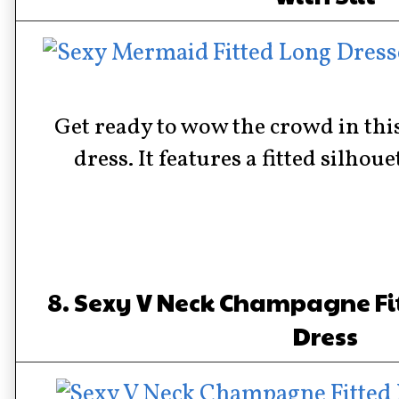
Get ready to wow the crowd in thi
dress. It features a fitted silhouet
8. Sexy V Neck Champagne Fi
Dress