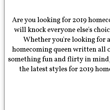
Are you looking for 2019 homeco
will knock everyone else's choic
Whether you're looking for a 
homecoming queen written all ove
something fun and flirty in mind,
the latest styles for 2019 ho