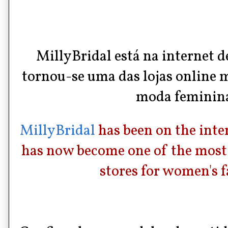
MillyBridal
está na internet d
tornou-se uma das
lojas online
m
moda feminin
MillyBridal
has been on the inte
has now become one of the most 
stores for women's f