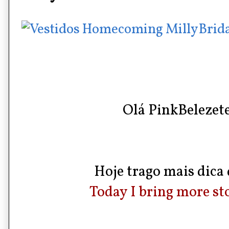
Olá PinkBelezete
Hoje trago mais dica d
Today I bring more sto