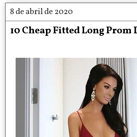
8 de abril de 2020
10 Cheap Fitted Long Prom 