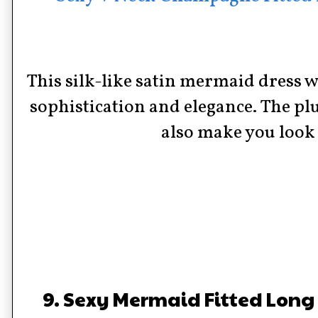
This silk-like satin mermaid dress w
sophistication and elegance. The pl
also make you look 
9. Sexy Mermaid Fitted Long