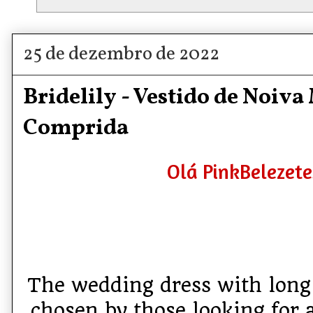
25 de dezembro de 2022
Bridelily - Vestido de Noiv
Comprida
Olá PinkBelezete
The wedding dress with long 
chosen by those looking for 