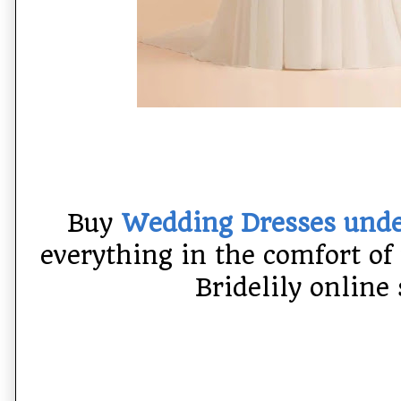
Buy
Wedding Dresses und
everything in the comfort of
Bridelily online 