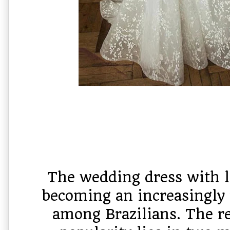
The wedding dress with l
becoming an increasingly 
among Brazilians. The re