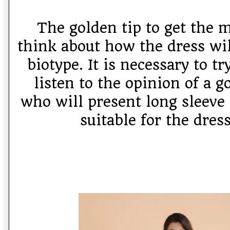
The golden tip to get the m
think about how the dress wil
biotype. It is necessary to tr
listen to the opinion of a g
who will present long sleeve
suitable for the dres