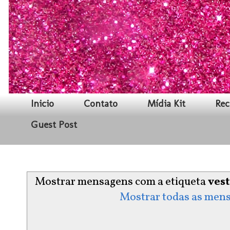
Inicio
Contato
Mídia Kit
Rec
Guest Post
Mostrar mensagens com a etiqueta
ves
Mostrar todas as men