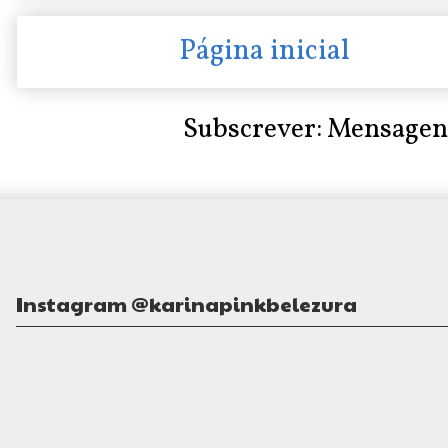
Página inicial
Subscrever:
Mensagen
Instagram @karinapinkbelezura