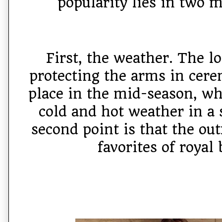
popularity lies in two m
First, the weather. The lo
protecting the arms in cere
place in the mid-season, wh
cold and hot weather in a 
second point is that the out
favorites of royal 