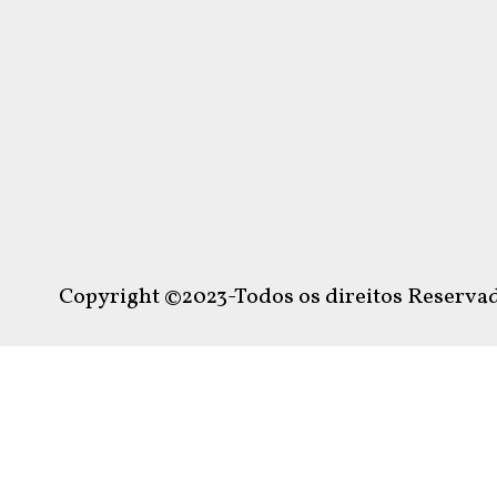
Copyright ©2023-Todos os direitos Reservad