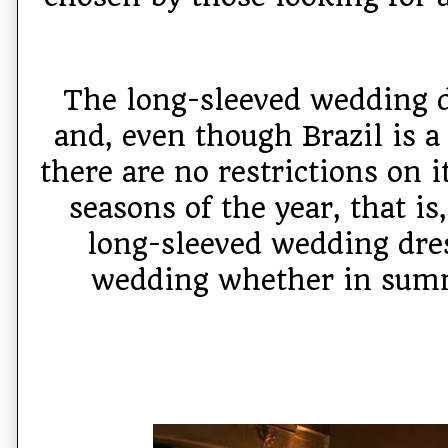
The long-sleeved wedding dr
and, even though Brazil is a 
there are no restrictions on i
seasons of the year, that is
long-sleeved wedding dres
wedding whether in summ