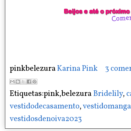
pinkbelezura
Karina Pink
3 comen
Etiquetas:pink,belezura
Bridelily
,
c
vestidodecasamento
,
vestidomang
vestidosdenoiva2023