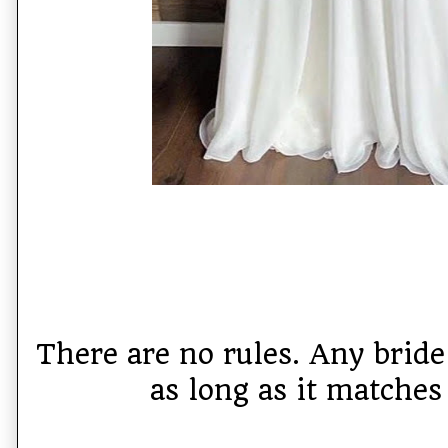
There are no rules. Any brid
as long as it matches 