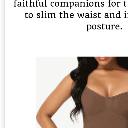
faithful companions for
to slim the waist and 
posture.