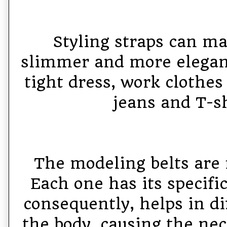
Styling straps can ma
slimmer and more elegan
tight dress, work clothes
jeans and T-sh
The modeling belts are
Each one has its specifi
consequently, helps in di
the body, causing the ne