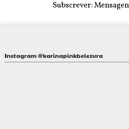
Subscrever:
Mensagen
Instagram @karinapinkbelezura