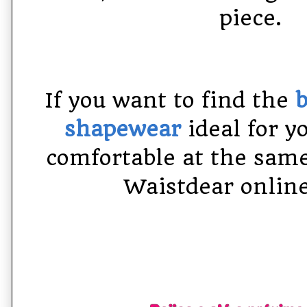
piece.
If you want to find the
b
shapewear
ideal for y
comfortable at the same
Waistdear online