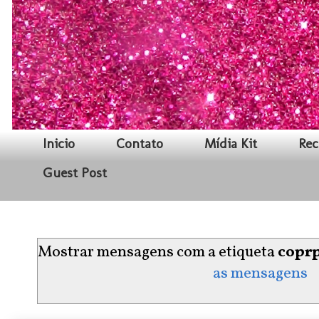
Inicio
Contato
Mídia Kit
Rec
Guest Post
Mostrar mensagens com a etiqueta
coprp
as mensagens