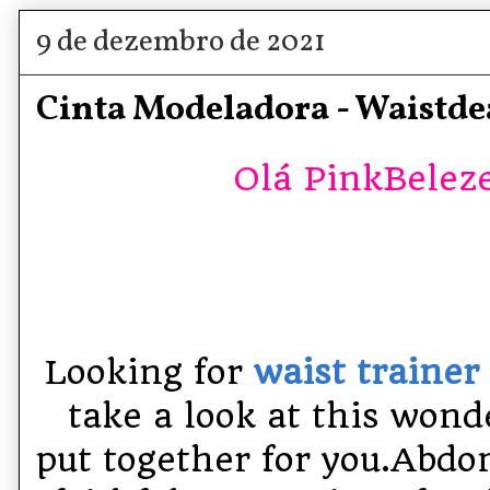
9 de dezembro de 2021
Cinta Modeladora - Waistde
Olá PinkBelezet
Looking for
waist traine
take a look at this wond
put together for you.
Abdom