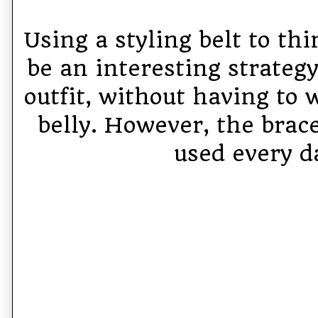
Using a styling belt to th
be an interesting strategy
outfit, without having to 
belly. However, the brac
used every d