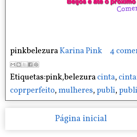
pinkbelezura
Karina Pink
4 come
Etiquetas:pink,belezura
cinta
,
cint
coprperfeito
,
mulheres
,
publi
,
publ
Página inicial