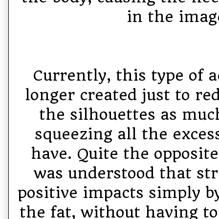
in the imag
Currently, this type of 
longer created just to re
the silhouettes as much
squeezing all the exces
have. Quite the opposite
was understood that str
positive impacts simply b
the fat, without having to