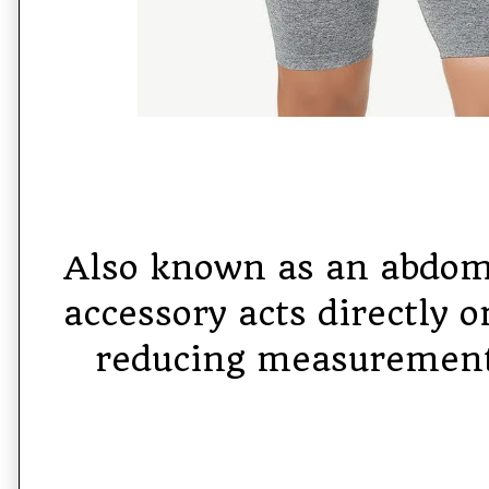
Also known as an abdomi
accessory acts directly o
reducing measurement