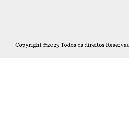
Copyright ©2023-Todos os direitos Reservad