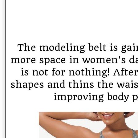
The modeling belt is ga
more space in women's dai
is not for nothing! After
shapes and thins the waist
improving body p