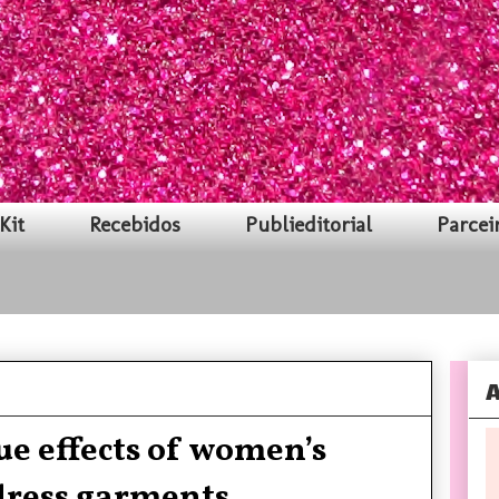
Kit
Recebidos
Publieditorial
Parcei
A
e effects of women’s
dress garments