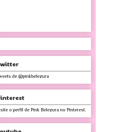
witter
weets de @pinkbelezura
interest
isite o perfil de Pink Belezura no Pinterest.
Youtube