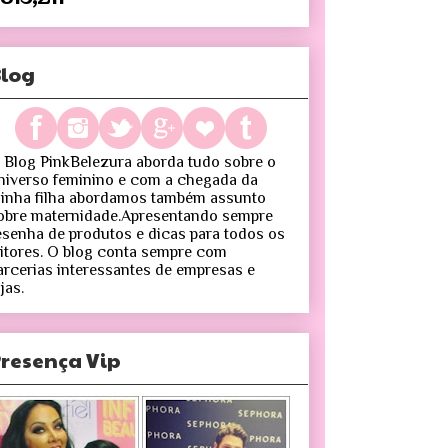
log
 Blog PinkBelezura aborda tudo sobre o
niverso feminino e com a chegada da
inha filha abordamos também assunto
obre maternidade.Apresentando sempre
esenha de produtos e dicas para todos os
eitores. O blog conta sempre com
arcerias interessantes de empresas e
jas.
resença Vip