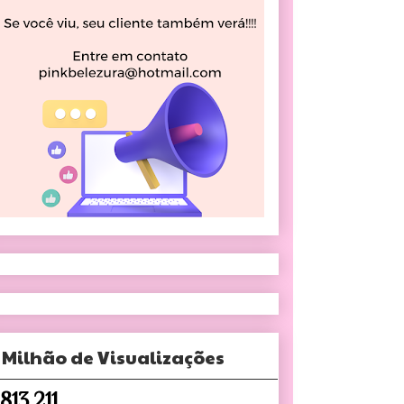
 Milhão de Visualizações
,813,211