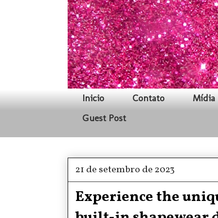
Inicio
Contato
Mídia 
Guest Post
21 de setembro de 2023
Experience the uniqu
built-in shapewear 