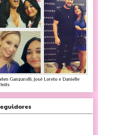
elen Ganzarolli, José Loreto e Danielle
inits
eguidores