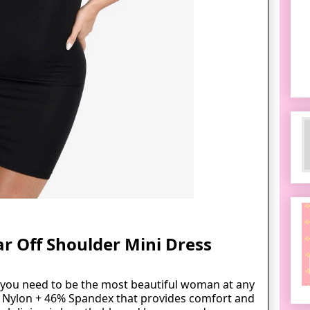
r Off Shoulder Mini Dress
l you need to be the most beautiful woman at any
% Nylon + 46% Spandex that
provides
comfort and