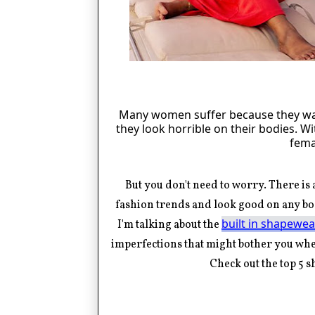
Many women suffer because they wan
they look horrible on their bodies. 
fema
But you
don't
need to worry. There is a
fashion trends and look good on any bo
built in shapewea
I'm
talking about the
imperfections that might bother you when
Check out the top 5 