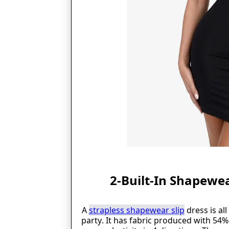
2-Built-In Shapewea
A
strapless shapewear slip
dress is al
party. It has fabric produced with 54