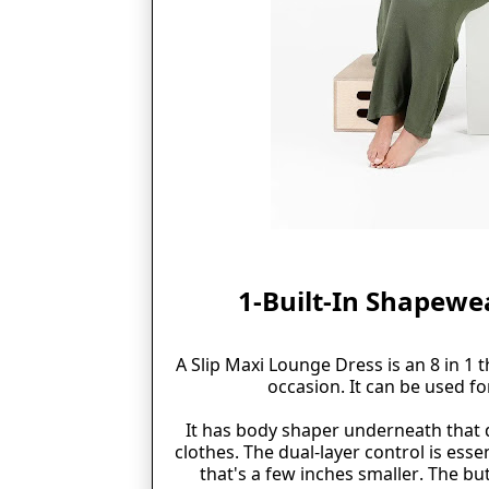
1-Built-In Shapewe
A Slip Maxi Lounge Dress is an 8 in 1 
occasion. It can be used fo
It has body shaper underneath that 
clothes. The dual-layer control is esse
that's
a few inches smaller. The but