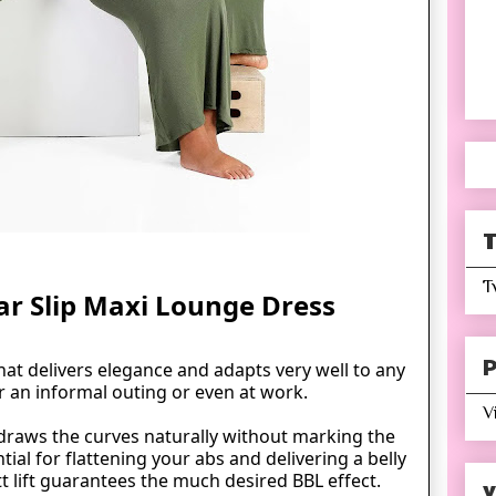
T
T
ar Slip Maxi Lounge Dress
P
that delivers elegance and adapts very well to any
r an informal outing or even at work.
V
draws the curves naturally without marking the
ntial for flattening your
abs
and delivering a belly
t lift guarantees the much desired BBL effect.