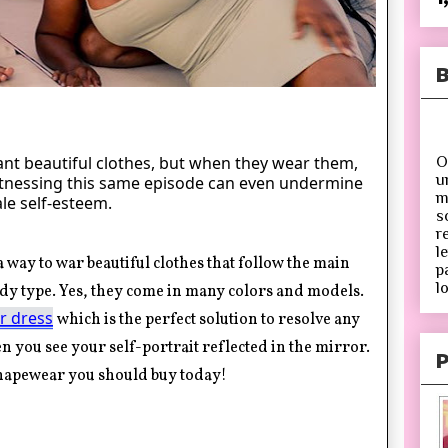
B
t beautiful clothes, but when they wear them,
O
u
Witnessing this same episode can even undermine
m
le self-esteem.
s
r
l
 way to war beautiful clothes that follow the main
p
lo
dy type. Yes, they come in many colors and models.
r dress
which is the perfect solution to resolve any
 you see your self-portrait reflected in the mirror.
P
shapewear you should buy today
!