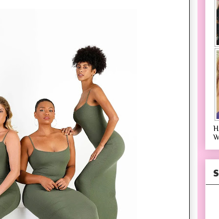
H
W
S