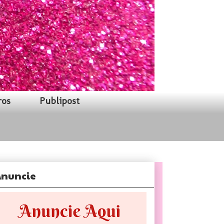
ros
Publipost
nuncie