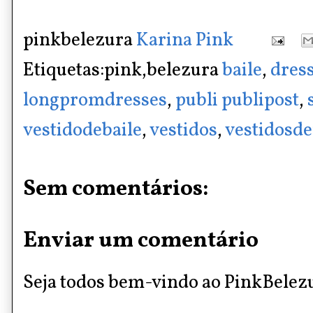
pinkbelezura
Karina Pink
Etiquetas:pink,belezura
baile
,
dres
longpromdresses
,
publi publipost
,
vestidodebaile
,
vestidos
,
vestidosde
Sem comentários:
Enviar um comentário
Seja todos bem-vindo ao PinkBelez