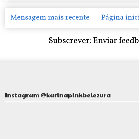
Mensagem mais recente
Página inic
Subscrever:
Enviar feed
Instagram @karinapinkbelezura