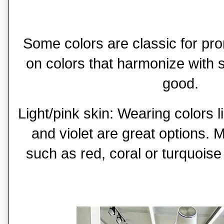
Some colors are classic for pr
on colors that harmonize with 
good.
Light/pink skin: Wearing colors l
and violet are great options. 
such as red, coral or turquois