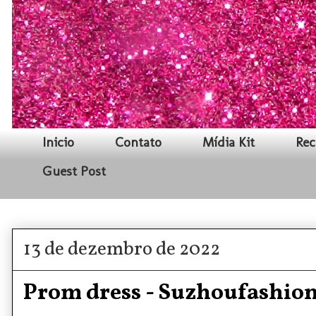
Inicio
Contato
Mídia Kit
Rec
Guest Post
13 de dezembro de 2022
Prom dress - Suzhoufashio