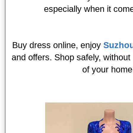
especially when it com
Buy dress online, enjoy
Suzhou
and offers. Shop safely, without
of your home