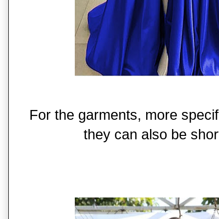
For the garments, more specifi
they can also be short