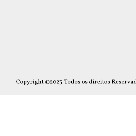
Copyright ©2023-Todos os direitos Reservad