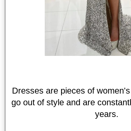
Dresses are pieces of women's 
go out of style and are constant
years.