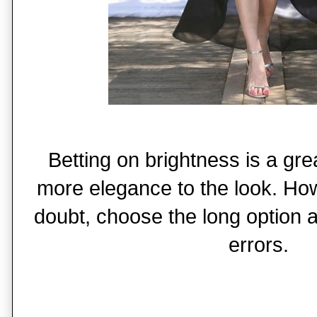
Betting on brightness is a gre
more elegance to the look. How
doubt, choose the long option a
errors.