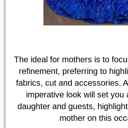
The ideal for mothers is to fo
refinement, preferring to highli
fabrics, cut and accessories.
imperative look will set you
daughter and guests, highlight
mother on this occ