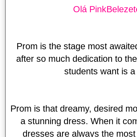
Olá PinkBelezete
Prom is the stage most awaited
after so much dedication to thei
students want is a 
Prom is that dreamy, desired m
a stunning dress. When it co
dresses are always the most 