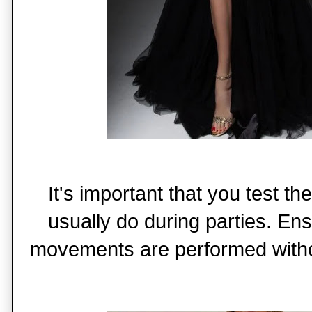
It's important that you test 
usually do during parties. Ens
movements are performed witho