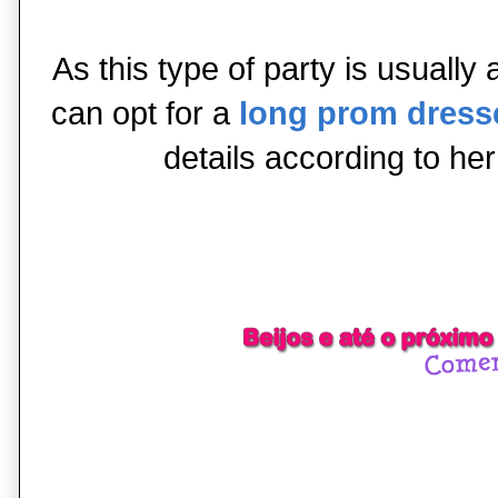
As this type of party is usually a
can opt for a
long prom dress
details according to her